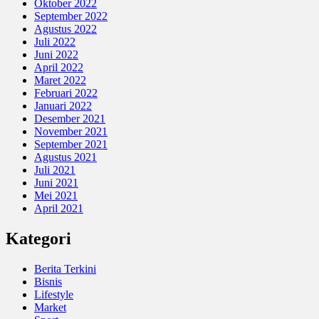
Oktober 2022
September 2022
Agustus 2022
Juli 2022
Juni 2022
April 2022
Maret 2022
Februari 2022
Januari 2022
Desember 2021
November 2021
September 2021
Agustus 2021
Juli 2021
Juni 2021
Mei 2021
April 2021
Kategori
Berita Terkini
Bisnis
Lifestyle
Market