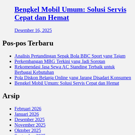
Bengkel Mobil Umum: Solusi Servis
Cepat dan Hemat
Desember 16, 2025
Pos-pos Terbaru
Analisis Pertandingan Sepak Bola BBC Sport yang Tajam
Perkembangan MBG Terkini yang Jadi Sorotan
Rekomendasi Jasa Sewa AC Standing Terbaik untuk
Berbagai Kebutuhan
Pola Diskon Belanja Online yang Jarang Disadari Konsumen
Bengkel Mobil Umum: Solusi Servis Cepat dan Hemat
Arsip
Februari 2026
Januari 2026
Desember 2025
November 2025
Oktober 2025