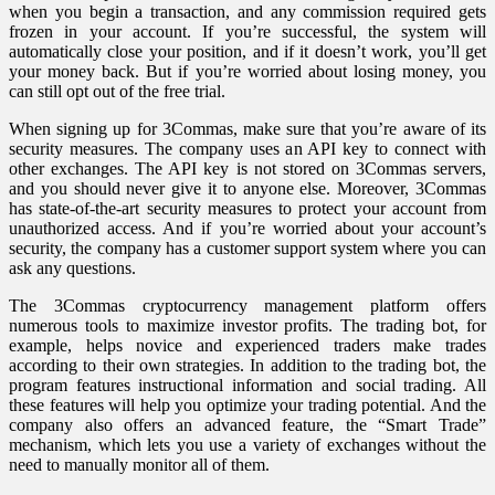
when you begin a transaction, and any commission required gets
frozen in your account. If you’re successful, the system will
automatically close your position, and if it doesn’t work, you’ll get
your money back. But if you’re worried about losing money, you
can still opt out of the free trial.
When signing up for 3Commas, make sure that you’re aware of its
security measures. The company uses an API key to connect with
other exchanges. The API key is not stored on 3Commas servers,
and you should never give it to anyone else. Moreover, 3Commas
has state-of-the-art security measures to protect your account from
unauthorized access. And if you’re worried about your account’s
security, the company has a customer support system where you can
ask any questions.
The 3Commas cryptocurrency management platform offers
numerous tools to maximize investor profits. The trading bot, for
example, helps novice and experienced traders make trades
according to their own strategies. In addition to the trading bot, the
program features instructional information and social trading. All
these features will help you optimize your trading potential. And the
company also offers an advanced feature, the “Smart Trade”
mechanism, which lets you use a variety of exchanges without the
need to manually monitor all of them.