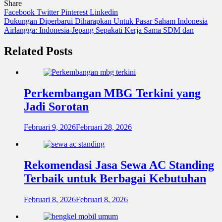
Share
Facebook
Twitter
Pinterest
Linkedin
Navigasi
Dukungan Diperbarui Diharapkan Untuk Pasar Saham Indonesia
Airlangga: Indonesia-Jepang Sepakati Kerja Sama SDM dan
pos
Related Posts
Perkembangan MBG Terkini yang
Jadi Sorotan
Februari 9, 2026
Februari 28, 2026
Rekomendasi Jasa Sewa AC Standing
Terbaik untuk Berbagai Kebutuhan
Februari 8, 2026
Februari 8, 2026