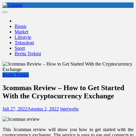
Skip
to
Untaian
untaian terkini
content
Bisnis
Market
Lifestyle
Teknologi
Sport
Berita Terkini
Berita Terkini
3commas Review – How to Get Started
With the Cryptocurrency Exchange
Juli 27, 2022
Agustus 2, 2022
tigerwebs
This 3commas review will show you how to get started with the
cryptocurrency exchange. The service is easy to use and connects to