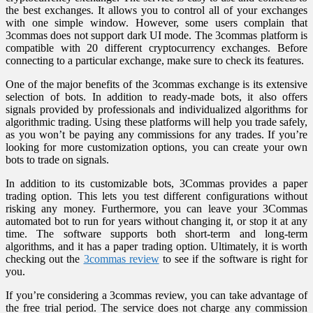
the best exchanges. It allows you to control all of your exchanges
with one simple window. However, some users complain that
3commas does not support dark UI mode. The 3commas platform is
compatible with 20 different cryptocurrency exchanges. Before
connecting to a particular exchange, make sure to check its features.
One of the major benefits of the 3commas exchange is its extensive
selection of bots. In addition to ready-made bots, it also offers
signals provided by professionals and individualized algorithms for
algorithmic trading. Using these platforms will help you trade safely,
as you won’t be paying any commissions for any trades. If you’re
looking for more customization options, you can create your own
bots to trade on signals.
In addition to its customizable bots, 3Commas provides a paper
trading option. This lets you test different configurations without
risking any money. Furthermore, you can leave your 3Commas
automated bot to run for years without changing it, or stop it at any
time. The software supports both short-term and long-term
algorithms, and it has a paper trading option. Ultimately, it is worth
checking out the
3commas review
to see if the software is right for
you.
If you’re considering a 3commas review, you can take advantage of
the free trial period. The service does not charge any commission