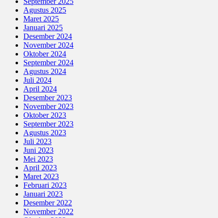
September 2025
Agustus 2025
Maret 2025
Januari 2025
Desember 2024
November 2024
Oktober 2024
September 2024
Agustus 2024
Juli 2024
April 2024
Desember 2023
November 2023
Oktober 2023
September 2023
Agustus 2023
Juli 2023
Juni 2023
Mei 2023
April 2023
Maret 2023
Februari 2023
Januari 2023
Desember 2022
November 2022