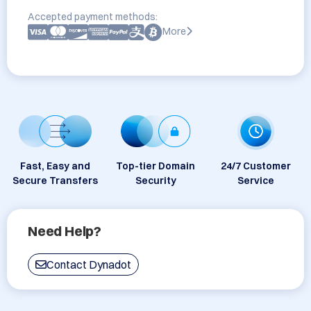
Accepted payment methods:
More
Fast, Easy and
Top-tier Domain
24/7 Customer
Secure Transfers
Security
Service
Need Help?
Contact Dynadot