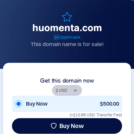
huomenta.com
Uppercase
This domain name is for sale!
Get this domain now
Buy Now
$500.00
(+
$10.88 USD
Transfer Fee)
Buy Now